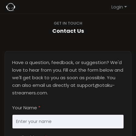
Login
GET IN TOUCH
Contact Us
Have a question, feedback, or suggestion? We'd
love to hear from you. Fill out the form below and
we'll get back to you as soon as possible. You
can also email us directly at
support@otaku-
streamers.com
.
Your Name
*