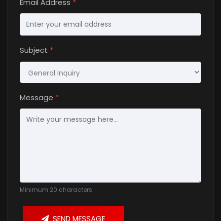
Email Address
*
Subject
*
Message
*
Rules
Minimum 20 characters
SEND MESSAGE