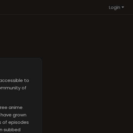
Login
accessible to
community of
free anime
e have grown
ds of episodes
on subbed