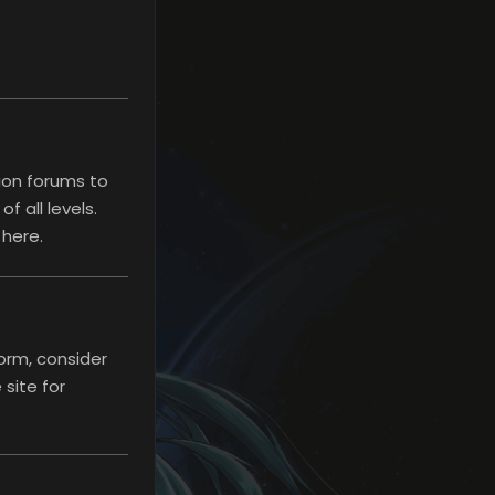
ion forums to
 all levels.
 here.
Rules
orm, consider
site for