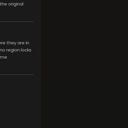
the original
re they are in
no region locks
nime