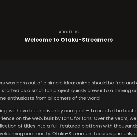
ABOUT US
Welcome to Otaku-Streamers
s was born out of a simple idea: anime should be free and 
started as a small fan project quickly grew into a thriving 
e enthusiasts from all corners of the world.
ing, we have been driven by one goal — to create the best 
ience on the web, built by fans, for fans. Over the years, w
llection of titles into a full-featured platform with thousan
 welcoming community. Otaku-Streamers focuses primarily 