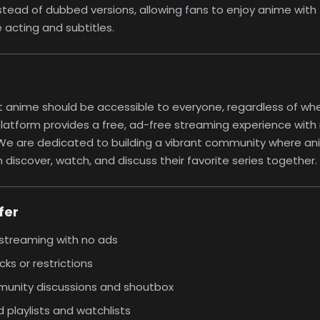
stead of dubbed versions, allowing fans to enjoy anime with 
acting and subtitles.
 anime should be accessible to everyone, regardless of whe
platform provides a free, ad-free streaming experience with 
. We are dedicated to building a vibrant community where a
 discover, watch, and discuss their favorite series together.
fer
streaming with no ads
cks or restrictions
unity discussions and shoutbox
 playlists and watchlists