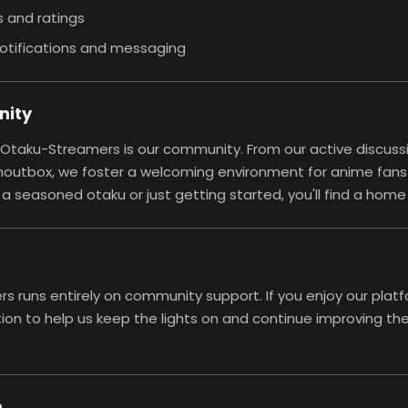
 and ratings
otifications and messaging
nity
 Otaku-Streamers is our community. From our active discuss
houtbox, we foster a welcoming environment for anime fans of
a seasoned otaku or just getting started, you'll find a home
 runs entirely on community support. If you enjoy our platf
ion
to help us keep the lights on and continue improving the 
h