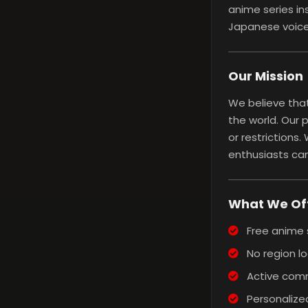
anime series in
Japanese voice 
Our Mission
We believe that
the world. Our 
or restrictions
enthusiasts can
What We Of
Free anime 
No region lo
Active comm
Personalized