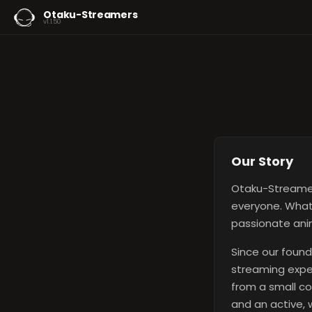
Otaku-Streamers
v1.1.50
Our Story
Otaku-Streamer
everyone. What 
passionate anim
Since our found
streaming exper
from a small co
and an active,