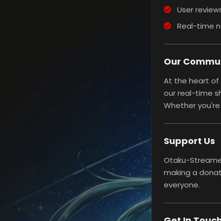
User reviews
Real-time n
Our Commu
At the heart of
our real-time s
Whether you're 
Support Us
Otaku-Streamers
making a donat
everyone.
Get In Touc