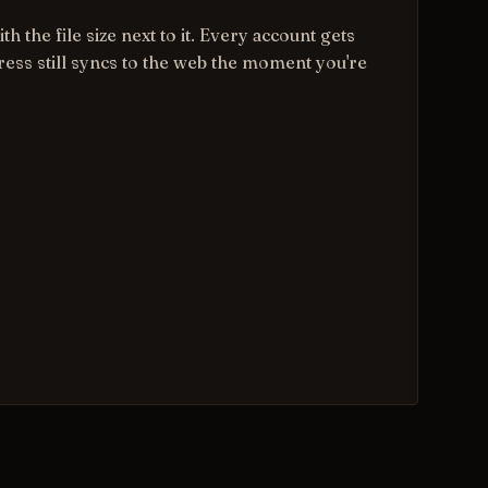
th the file size next to it. Every account gets
gress still syncs to the web the moment you're