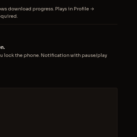
ows download progress. Plays in Profile →
equired.
n.
 lock the phone. Notification with pause/play