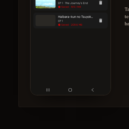
T
te
b