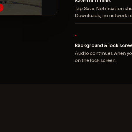
Save for offline.
Tap Save. Notification sh
Downloads, no network r
Background & lock scree
Audio continues when you
on the lock screen.