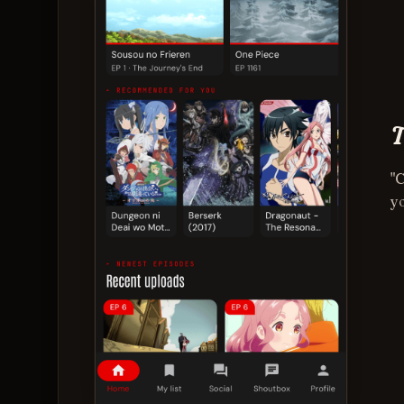
T
"
yo