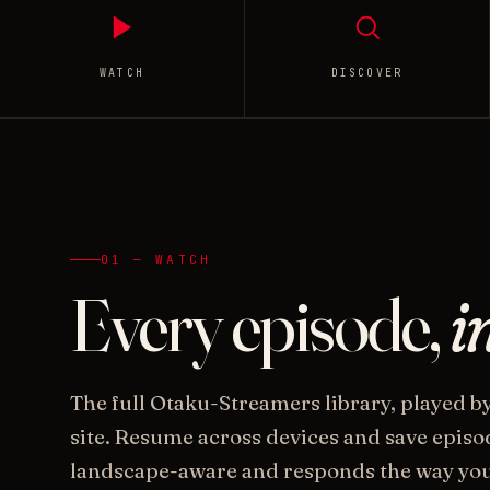
WATCH
DISCOVER
01 — WATCH
Every episode,
i
The full Otaku-Streamers library, played b
site. Resume across devices and save episode
landscape-aware and responds the way you