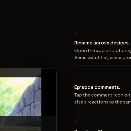
Resume across devices.
Open the app on a phone, 
Same watchlist, same pro
Episode comments.
Tap the comment icon on 
else's reactions to the sa