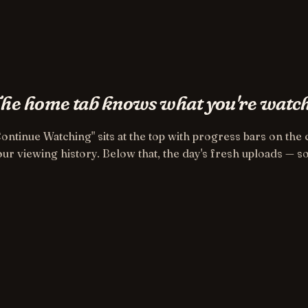
he home tab knows what you're watch
Continue Watching" sits at the top with progress bars on th
ur viewing history. Below that, the day's fresh uploads — so