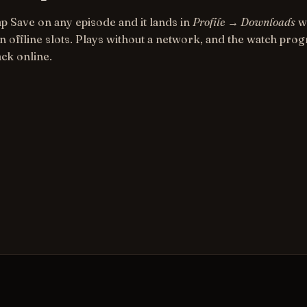
ap Save on any episode and it lands in
Profile → Downloads
wi
n offline slots. Plays without a network, and the watch pro
ack online.