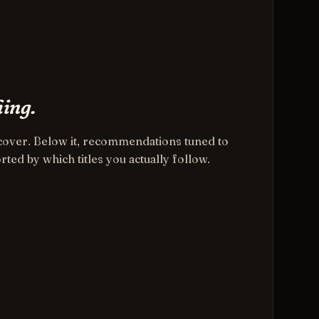
ing.
e cover. Below it, recommendations tuned to
rted by which titles you actually follow.