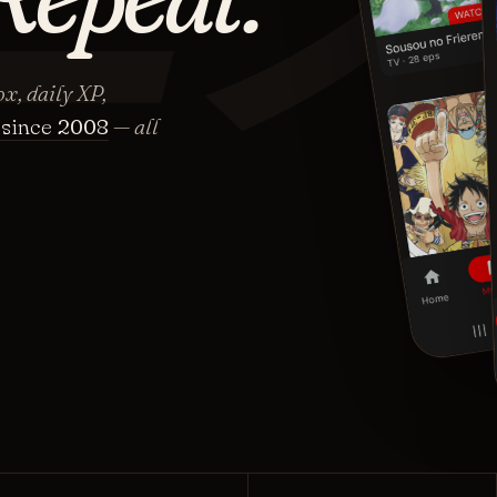
x, daily XP,
since 2008
— all