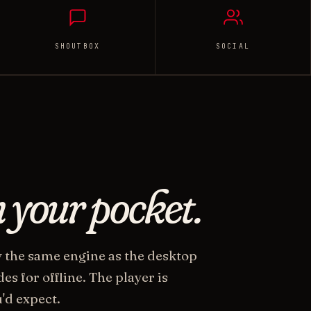
SHOUTBOX
SOCIAL
n your pocket.
y the same engine as the desktop
s for offline. The player is
'd expect.