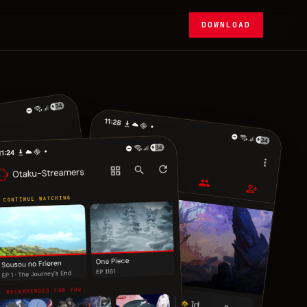
DOWNLOAD
メ