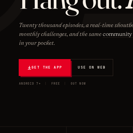
Twenty thousand episodes, a real-time shoutbo
monthly challenges, and the same
community 
in your pocket.
GET THE APP
USE ON WEB
ANDROID 7+
|
FREE
|
OUT NOW