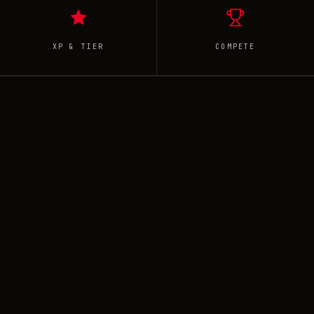
XP & TIER
COMPETE