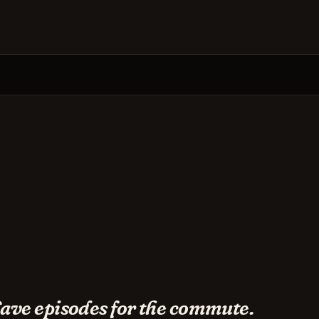
ave episodes for the commute.