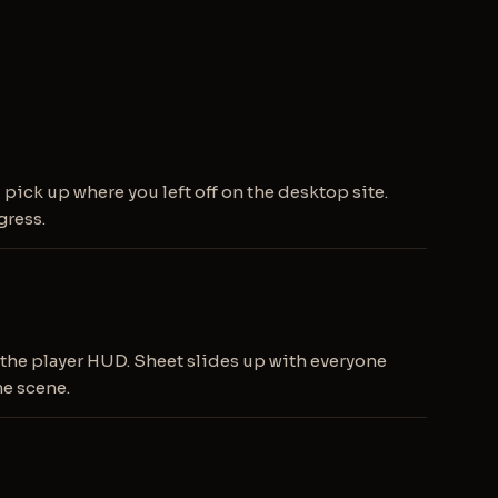
pick up where you left off on the desktop site.
gress.
the player HUD. Sheet slides up with everyone
me scene.