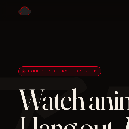
ア
OTAKU-STREAMERS · ANDROID
Watch ani
Hang out.