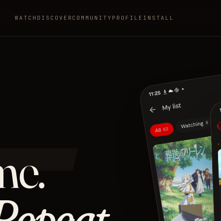
WATCH
DISCOVER
COMMUNITY
PROFILE
INSTALL
ニ
me.
Repeat.