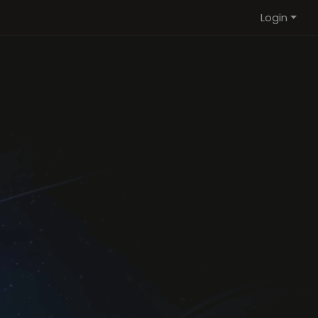
Login