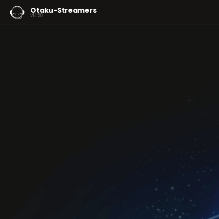
Otaku-Streamers
v1.1.50