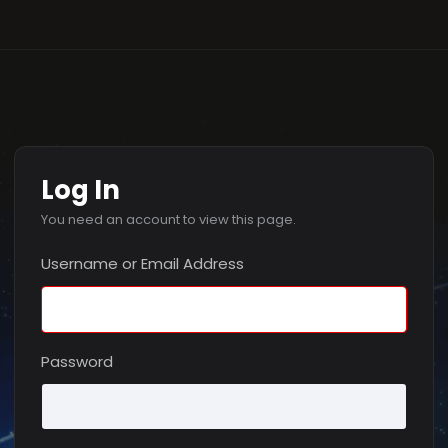
Log In
You need an account to view this page.
Username or Email Address
Password