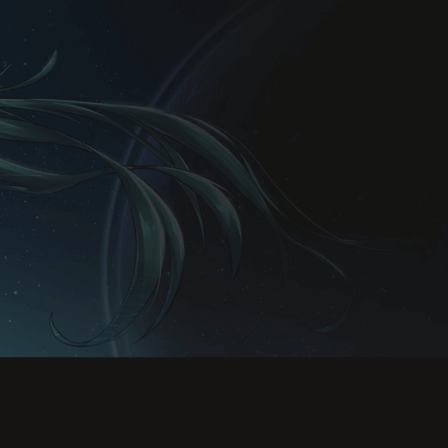
Rules