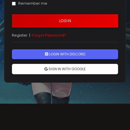
Remember me
LOG IN
Register
|
Forgot Password?
LOGIN WITH DISCORD
SIGN IN WITH GOOGLE