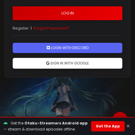
LOG IN
Register
|
Forgot Password?
Rules
LOGIN WITH DISCORD
SIGN IN WITH GOOGLE
Get the
Otaku-Streamers Android app
×
Get the App
— stream & download episodes offline.