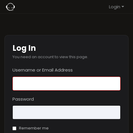
Login
Log In
You need an account to view this page.
Username or Email Address
Password
Remember me