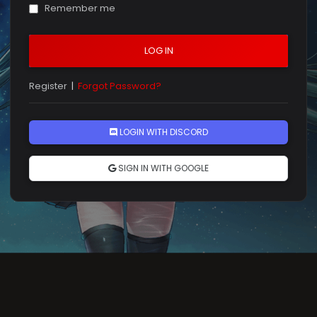
Remember me
LOG IN
Register
|
Forgot Password?
LOGIN WITH DISCORD
SIGN IN WITH GOOGLE