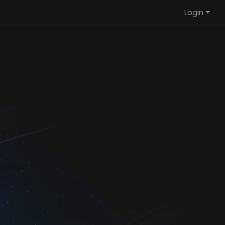
Login