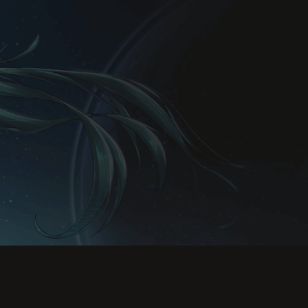
Rules