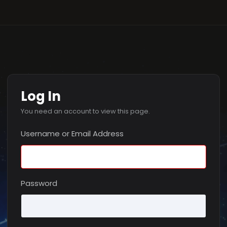
Log In
You need an account to view this page.
Username or Email Address
Password