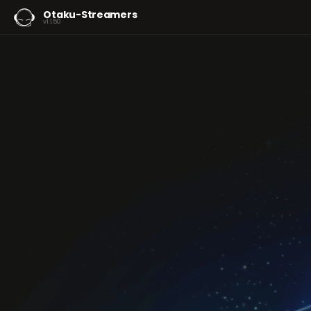
Otaku-Streamers
v1.1.50