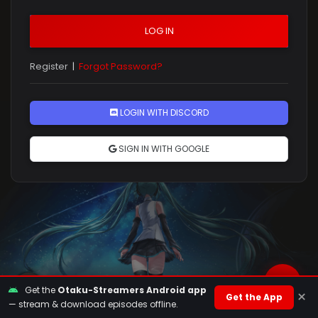
LOG IN
Register
|
Forgot Password?
Rules
LOGIN WITH DISCORD
SIGN IN WITH GOOGLE
Get the
Otaku-Streamers Android app
×
Get the App
— stream & download episodes offline.