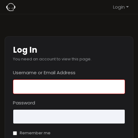
Login
Log In
You need an account to view this page.
Username or Email Address
Password
Remember me