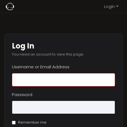
Login
Log In
You need an account to view this page.
Username or Email Address
Password
Remember me