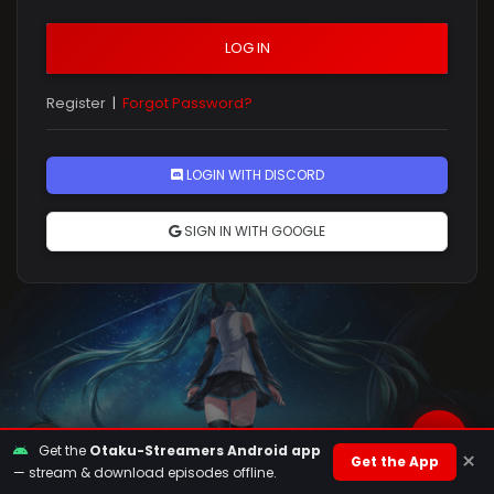
LOG IN
Register
|
Forgot Password?
Rules
LOGIN WITH DISCORD
SIGN IN WITH GOOGLE
Get the
Otaku-Streamers Android app
×
Get the App
— stream & download episodes offline.