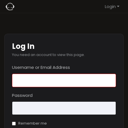
Login
Log In
You need an account to view this page.
Username or Email Address
Password
Remember me