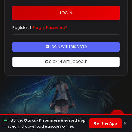
LOG IN
Register
|
Forgot Password?
Rules
LOGIN WITH DISCORD
SIGN IN WITH GOOGLE
Get the
Otaku-Streamers Android app
×
Get the App
— stream & download episodes offline.