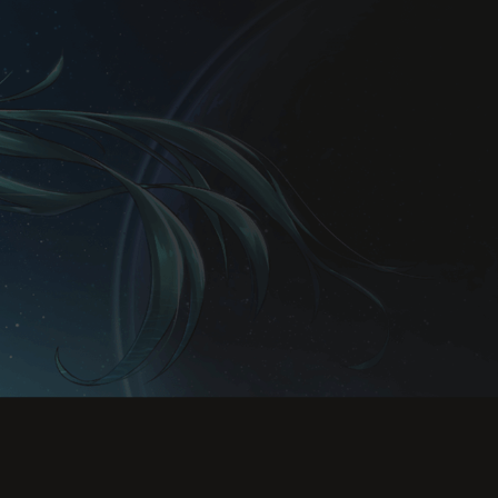
Rules