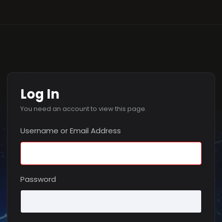
Log In
You need an account to view this page.
Username or Email Address
Password