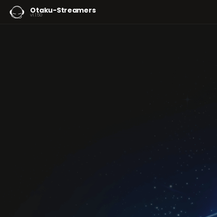
Otaku-Streamers
v1.1.50