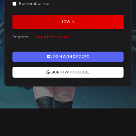
Remember me
LOG IN
Register
|
Forgot Password?
LOGIN WITH DISCORD
SIGN IN WITH GOOGLE