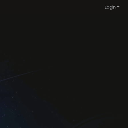
Login