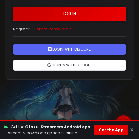
LOG IN
Register
|
Forgot Password?
Rules
LOGIN WITH DISCORD
SIGN IN WITH GOOGLE
Get the
Otaku-Streamers Android app
×
Get the App
— stream & download episodes offline.