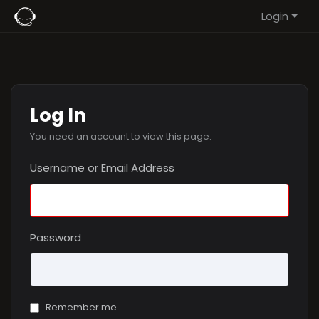
Login
Log In
You need an account to view this page.
Username or Email Address
Password
Remember me