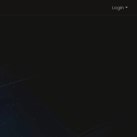
Login