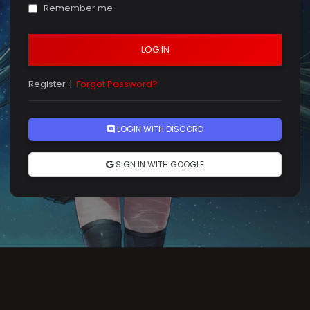
Remember me
LOG IN
Register
|
Forgot Password?
LOGIN WITH DISCORD
SIGN IN WITH GOOGLE