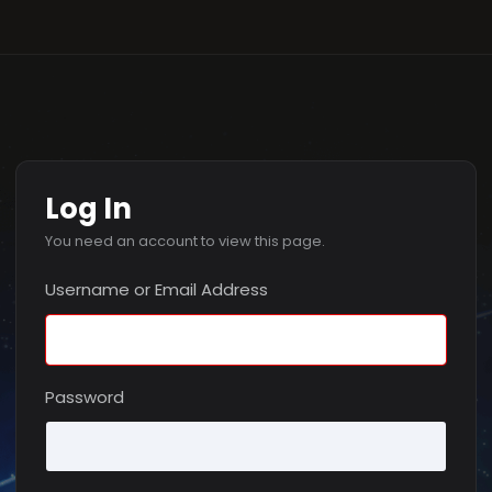
Log In
You need an account to view this page.
Username or Email Address
Password