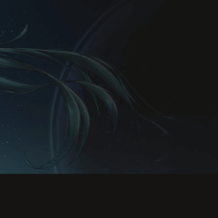
Rules