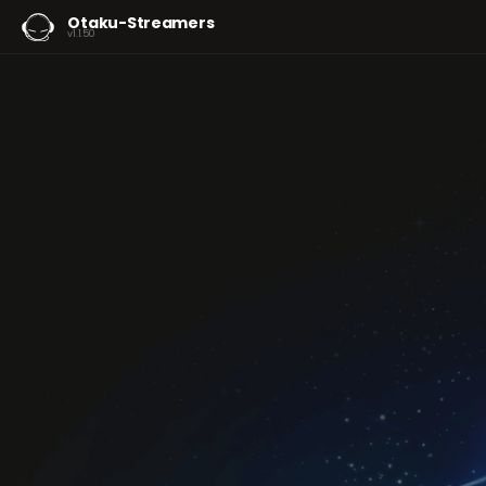
Otaku-Streamers
v1.1.50