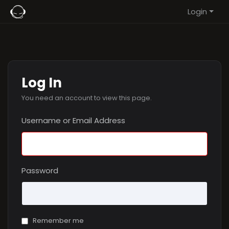
Login
Log In
You need an account to view this page.
Username or Email Address
Password
Remember me