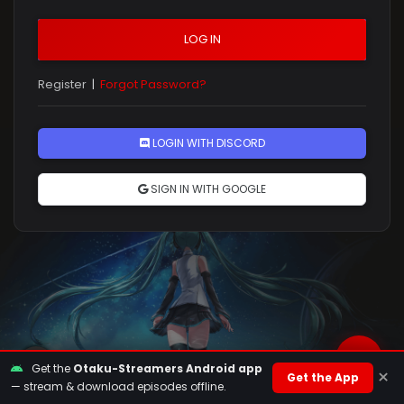
LOG IN
Register
|
Forgot Password?
Rules
LOGIN WITH DISCORD
SIGN IN WITH GOOGLE
Get the
Otaku-Streamers Android app
×
Get the App
— stream & download episodes offline.