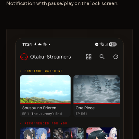
Notification with pause/play on the lock screen.