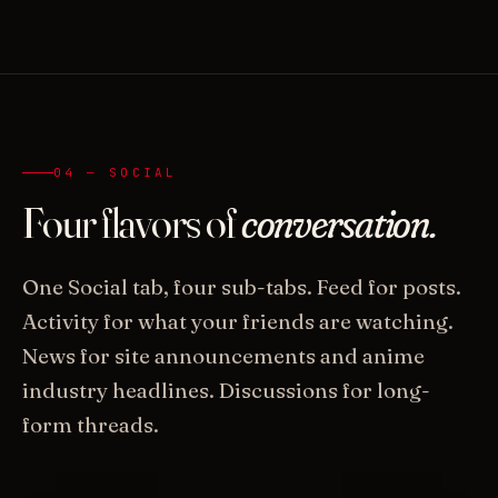
04 — SOCIAL
Four flavors of
conversation.
One Social tab, four sub-tabs. Feed for posts.
Activity for what your friends are watching.
News for site announcements and anime
industry headlines. Discussions for long-
form threads.