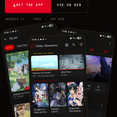
GET THE APP
USE ON WEB
ANDROID 7+
|
FREE
|
OUT NOW