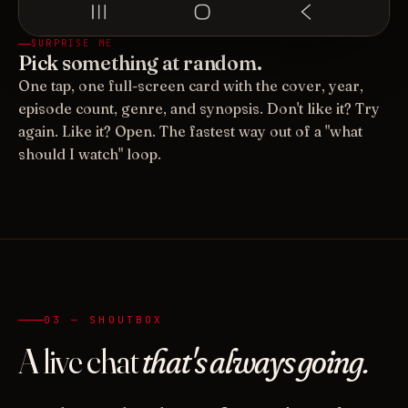
SURPRISE ME
Pick something at random.
One tap, one full-screen card with the cover, year,
episode count, genre, and synopsis. Don't like it? Try
again. Like it? Open. The fastest way out of a "what
should I watch" loop.
03 — SHOUTBOX
A live chat
that's always going.