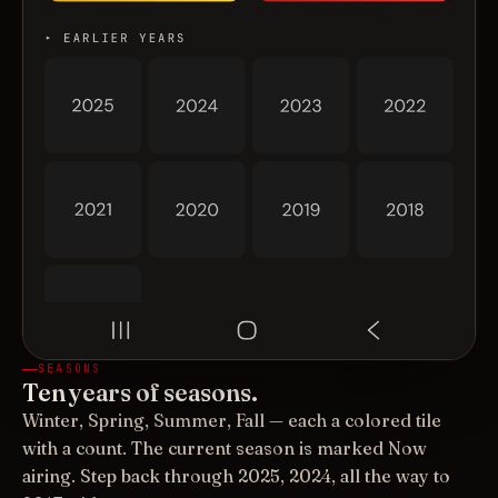
SEASONS
Ten years of seasons.
Winter, Spring, Summer, Fall — each a colored tile
with a count. The current season is marked Now
airing. Step back through 2025, 2024, all the way to