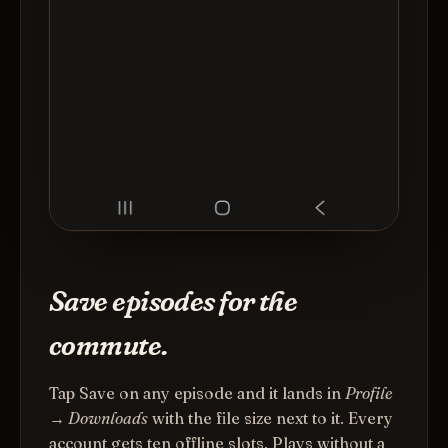
Save episodes for the
commute.
Tap Save on any episode and it lands in
Profile
→ Downloads
with the file size next to it. Every
account gets ten offline slots. Plays without a