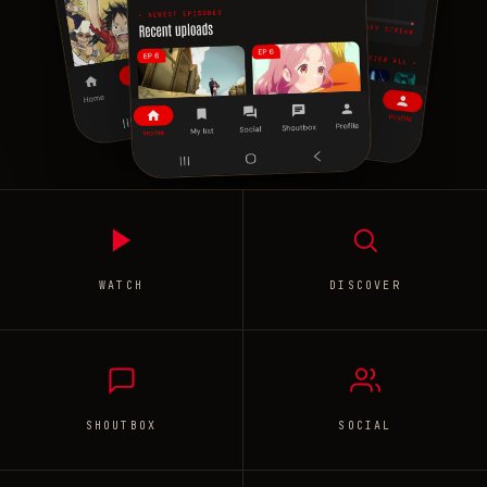
WATCH
DISCOVER
SHOUTBOX
SOCIAL