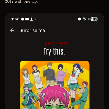
2017 with one tap.