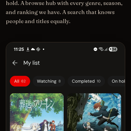
hold. A browse hub with every genre, season,
and ranking we have. A search that knows
people and titles equally.