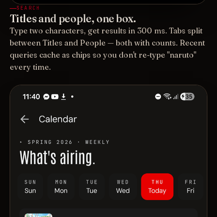
SEARCH
Titles and people, one box.
Type two characters, get results in 300 ms. Tabs split
between Titles and People — both with counts. Recent
queries cache as chips so you don't re-type "naruto"
every time.