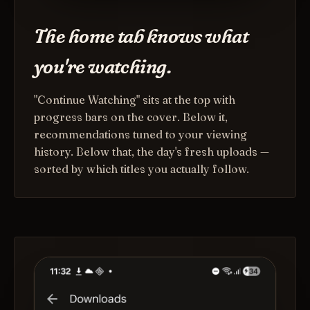
The home tab knows what
you're watching.
"Continue Watching" sits at the top with
progress bars on the cover. Below it,
recommendations tuned to your viewing
history. Below that, the day's fresh uploads —
sorted by which titles you actually follow.