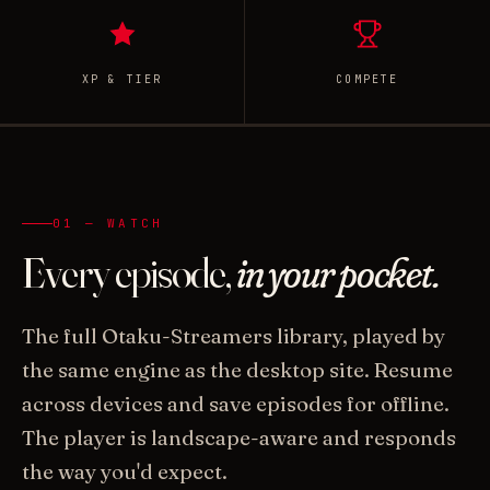
XP & TIER
COMPETE
01 — WATCH
Every episode,
in your pocket.
The full Otaku-Streamers library, played by
the same engine as the desktop site. Resume
across devices and save episodes for offline.
The player is landscape-aware and responds
the way you'd expect.