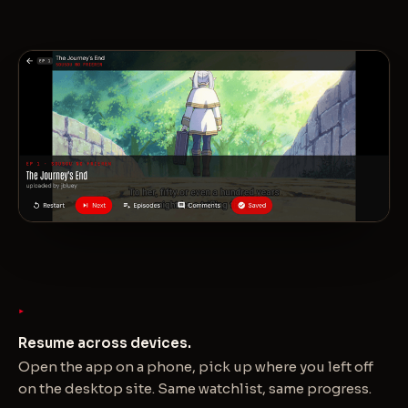
Resume across devices.
Open the app on a phone, pick up where you left off
on the desktop site. Same watchlist, same progress.