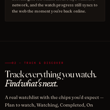
network, and the watch progress still syncs to
the web the moment you're back online.
02 — TRACK & DISCOVER
Track everything you watch.
Find what's next.
A real watchlist with the chips you'd expect —
Plan to watch, Watching, Completed, On