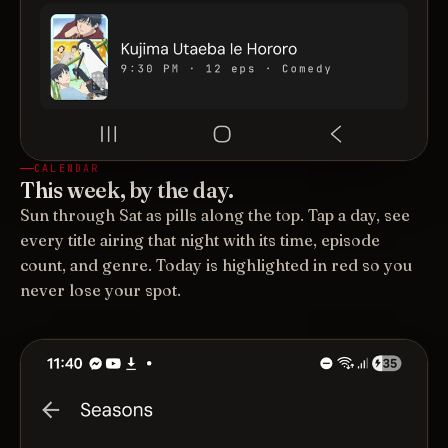
CALENDAR
This week, by the day.
Sun through Sat as pills along the top. Tap a day, see
every title airing that night with its time, episode
count, and genre. Today is highlighted in red so you
never lose your spot.