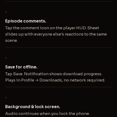
Episode comments.
Tap the comment icon on the player HUD. Sheet
slides up with everyone else's reactions to the same
scene.
Save for offline.
Tap Save. Notification shows download progress.
Plays in Profile → Downloads, no network required.
Background & lock screen.
Audio continues when you lock the phone.