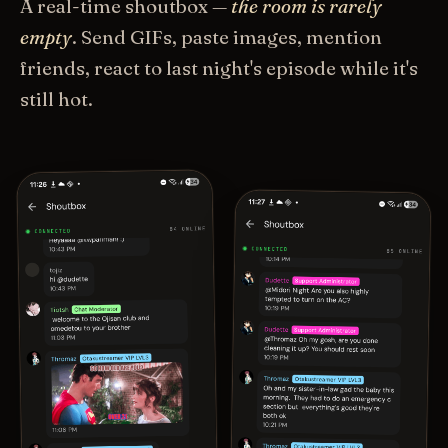
A real-time shoutbox —
the room is rarely
empty
. Send GIFs, paste images, mention
friends, react to last night's episode while it's
still hot.