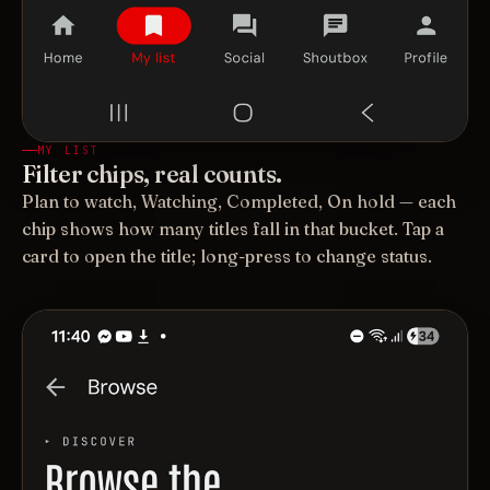
MY LIST
Filter chips, real counts.
Plan to watch, Watching, Completed, On hold — each
chip shows how many titles fall in that bucket. Tap a
card to open the title; long-press to change status.