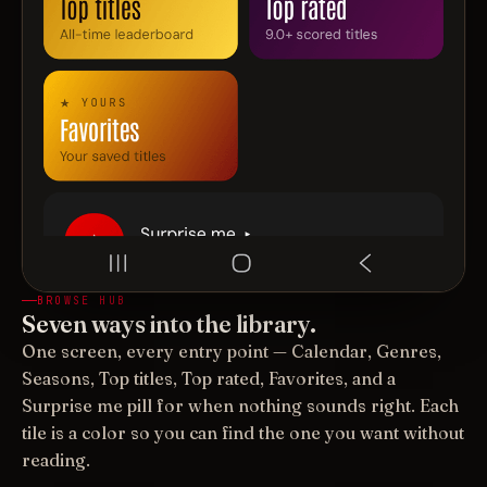
BROWSE HUB
Seven ways into the library.
One screen, every entry point — Calendar, Genres,
Seasons, Top titles, Top rated, Favorites, and a
Surprise me pill for when nothing sounds right. Each
tile is a color so you can find the one you want without
reading.