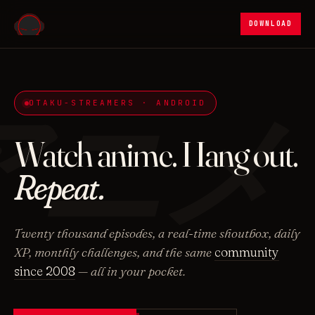
DOWNLOAD
アニメ
OTAKU-STREAMERS · ANDROID
Watch anime. Hang out.
Repeat.
Twenty thousand episodes, a real-time shoutbox, daily
XP, monthly challenges, and the same
community
since 2008
— all in your pocket.