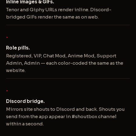
Inline images & GIFs.
Tenor and Giphy URLs render inline. Discord-
bridged GIFs render the same as on web.
Role pills.
Registered, VIP, Chat Mod, Anime Mod, Support
Admin, Admin — each color-coded the same as the
website.
Discord bridge.
Mirrors site shouts to Discord and back. Shouts you
send from the app appear in #shoutbox channel
within a second.