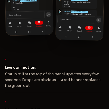
Live connection.
Status pill at the top of the panel updates every few
seconds. Drops are obvious — a red banner replaces
the green dot.