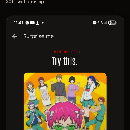
2017 with one tap.