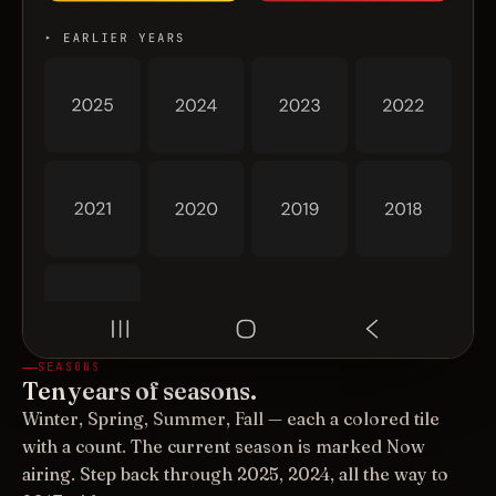
SEASONS
Ten years of seasons.
Winter, Spring, Summer, Fall — each a colored tile
with a count. The current season is marked Now
airing. Step back through 2025, 2024, all the way to