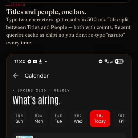
SEARCH
Titles and people, one box.
Type two characters, get results in 300 ms. Tabs split
between Titles and People — both with counts. Recent
queries cache as chips so you don't re-type "naruto"
every time.