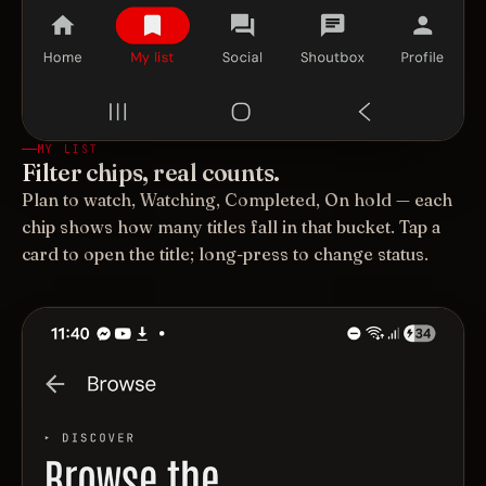
MY LIST
Filter chips, real counts.
Plan to watch, Watching, Completed, On hold — each
chip shows how many titles fall in that bucket. Tap a
card to open the title; long-press to change status.