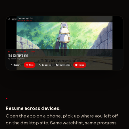
Resume across devices.
Open the app on a phone, pick up where you left off
on the desktop site. Same watchlist, same progress.