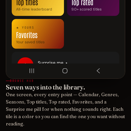
BROWSE HUB
Seven ways into the library.
One screen, every entry point — Calendar, Genres,
Seasons, Top titles, Top rated, Favorites, and a
Surprise me pill for when nothing sounds right. Each
tile is a color so you can find the one you want without
reading.