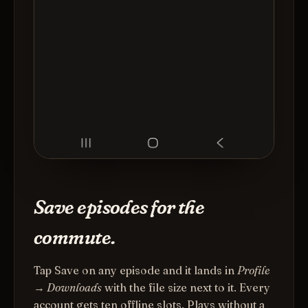
Save episodes for the
commute.
Tap Save on any episode and it lands in
Profile
→ Downloads
with the file size next to it. Every
account gets ten offline slots. Plays without a