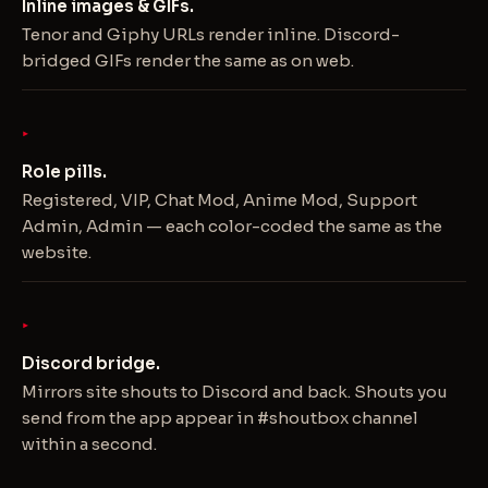
Inline images & GIFs.
Tenor and Giphy URLs render inline. Discord-
bridged GIFs render the same as on web.
Role pills.
Registered, VIP, Chat Mod, Anime Mod, Support
Admin, Admin — each color-coded the same as the
website.
Discord bridge.
Mirrors site shouts to Discord and back. Shouts you
send from the app appear in #shoutbox channel
within a second.