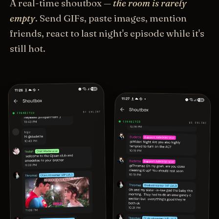
A real-time shoutbox —
the room is rarely
empty
. Send GIFs, paste images, mention
friends, react to last night's episode while it's
still hot.