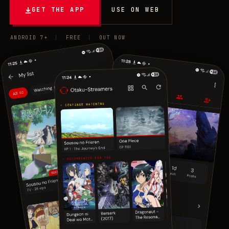
GET THE APP
USE ON WEB
ANDROID 7+
|
FREE
|
OUT NOW