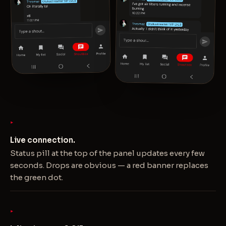
Live connection.
Status pill at the top of the panel updates every few
seconds. Drops are obvious — a red banner replaces
the green dot.