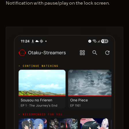
Notification with pause/play on the lock screen.