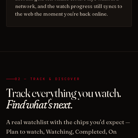
network, and the watch progress still syncs to
the web the moment you're back online.
02 — TRACK & DISCOVER
Track everything you watch.
Find what's next.
A real watchlist with the chips you'd expect —
Plan to watch, Watching, Completed, On