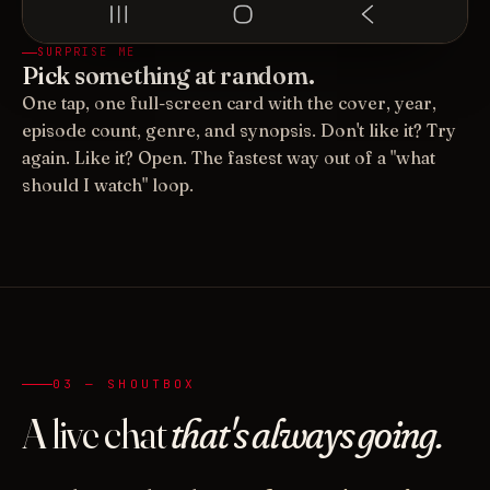
SURPRISE ME
Pick something at random.
One tap, one full-screen card with the cover, year,
episode count, genre, and synopsis. Don't like it? Try
again. Like it? Open. The fastest way out of a "what
should I watch" loop.
03 — SHOUTBOX
A live chat
that's always going.