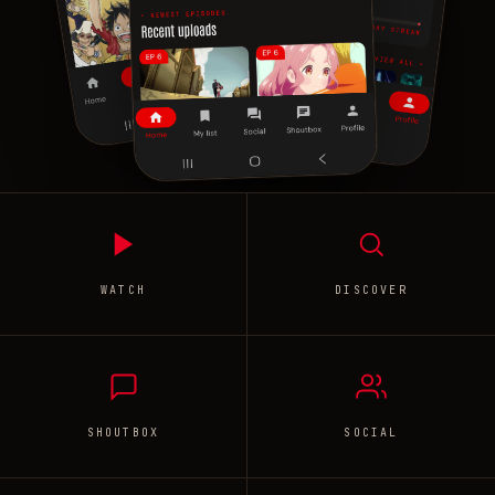
WATCH
DISCOVER
SHOUTBOX
SOCIAL