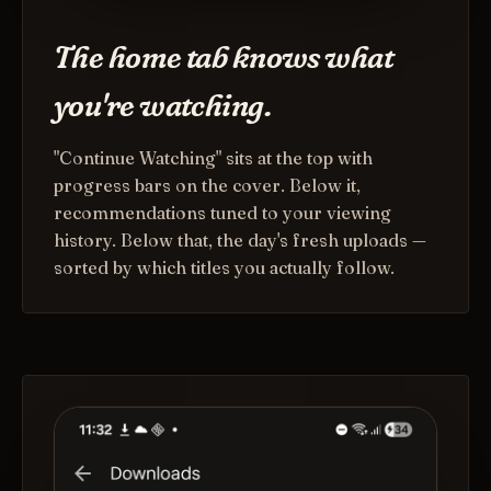
The home tab knows what
you're watching.
"Continue Watching" sits at the top with
progress bars on the cover. Below it,
recommendations tuned to your viewing
history. Below that, the day's fresh uploads —
sorted by which titles you actually follow.