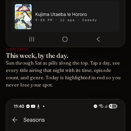
CALENDAR
This week, by the day.
Sun through Sat as pills along the top. Tap a day, see
every title airing that night with its time, episode
count, and genre. Today is highlighted in red so you
never lose your spot.