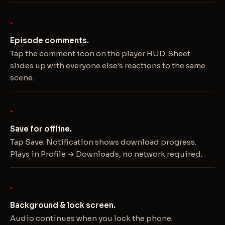
Episode comments.
Tap the comment icon on the player HUD. Sheet
slides up with everyone else's reactions to the same
scene.
Save for offline.
Tap Save. Notification shows download progress.
Plays in Profile → Downloads, no network required.
Background & lock screen.
Audio continues when you lock the phone.