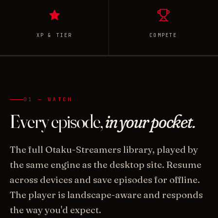
XP & TIER
COMPETE
01 — WATCH
Every episode,
in your pocket.
The full Otaku-Streamers library, played by
the same engine as the desktop site. Resume
across devices and save episodes for offline.
The player is landscape-aware and responds
the way you'd expect.