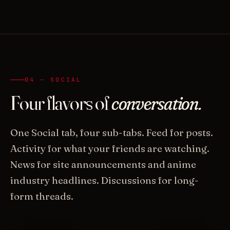
04 — SOCIAL
Four flavors of
conversation.
One Social tab, four sub-tabs. Feed for posts.
Activity for what your friends are watching.
News for site announcements and anime
industry headlines. Discussions for long-
form threads.