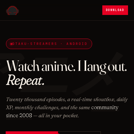
DOWNLOAD
アニメ
OTAKU-STREAMERS · ANDROID
Watch anime. Hang out.
Repeat.
Twenty thousand episodes, a real-time shoutbox, daily
XP, monthly challenges, and the same
community
since 2008
— all in your pocket.