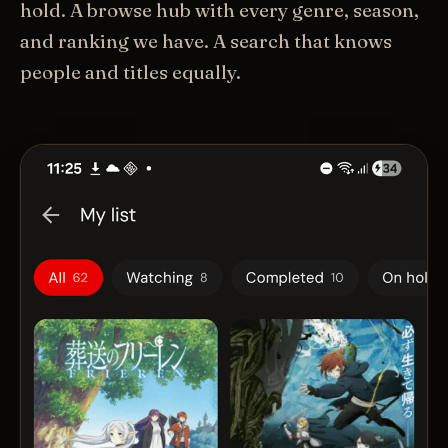
hold. A browse hub with every genre, season,
and ranking we have. A search that knows
people and titles equally.