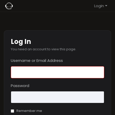
Login
Log In
You need an account to view this page.
Username or Email Address
Password
Remember me