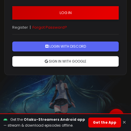
LOG IN
Register
|
Forgot Password?
Rules
LOGIN WITH DISCORD
SIGN IN WITH GOOGLE
Get the
Otaku-Streamers Android app
×
Get the App
— stream & download episodes offline.