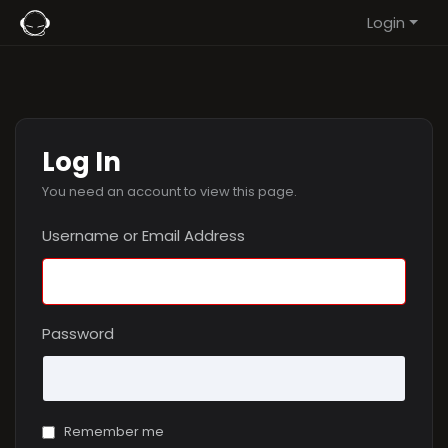
Login
Log In
You need an account to view this page.
Username or Email Address
Password
Remember me