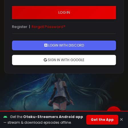
LOG IN
Register
|
Forgot Password?
Rules
LOGIN WITH DISCORD
SIGN IN WITH GOOGLE
Get the
Otaku-Streamers Android app
×
Get the App
— stream & download episodes offline.